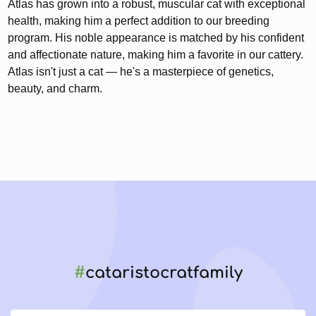
Atlas has grown into a robust, muscular cat with exceptional
health, making him a perfect addition to our breeding
program. His noble appearance is matched by his confident
and affectionate nature, making him a favorite in our cattery.
Atlas isn't just a cat — he's a masterpiece of genetics,
beauty, and charm.
#
cataristocratfamily