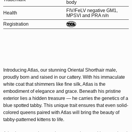
body
FIV/FeLV negative GM1,
Health
MPSVI and PRA n/n
Registration
Introducing Atlas, our stunning Oriental Shorthair male,
proudly born and raised in our cattery. With his immaculate
white coat that shimmers like fine silk, Atlas is the
embodiment of elegance and grace. Beneath his pristine
exterior lies a hidden treasure — he carries the genetics of a
blue spotted tabby. This unique trait ensures that even solid-
colored queens paired with Atlas will bring the beauty of
tabby-patterned kittens to life.