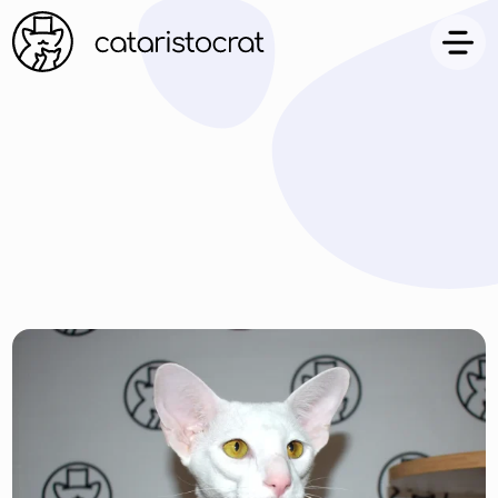
ARTICLES
FAQ
CONTACT US
FAMILY