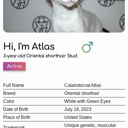
Hi, I'm Atlas
3-year-old Oriental shorthair Stud.
Active
Full Name
Cataristocrat Atlas
Breed
Oriental shorthair
Color
White with Green Eyes
Date of Birth
July 18, 2023
Place of Birth
United States
Unique genetic, muscular
Trademark