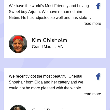
We have the world's Most Friendly and Loving
Sweet boy Arjuna. We have re named him
Niibin. He has adjusted so well and has stolen
my Heart with all his snuggles and Cuddles!
read more
Olga has done an Incredible job raising these
Kittens to be not only Snugglers but a
Kim Chisholm
Companion as well! Out of this world Happy
Grand Marais, MN
with Olga and our New Little Guy! Kim
Chisholm Grand Marais MN
We recently got the most beautiful Oriental
Shorthair from Olga and her cattery and we
could not be more pleased with the whole
experience. From the first contact to the last it’s
read more
been a very easy but thorough process. Olga
made sure i was the right fit for the cat, gave me