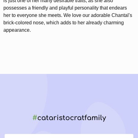
is just one of her many desirable traits, as she also
possesses a friendly and playful personality that endears
her to everyone she meets. We love our adorable Chantal's
brick-colored nose, which adds to her already charming
appearance.
#
cataristocratfamily