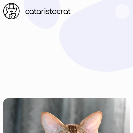
ARTICLES
FAQ
CONTACT US
FAMILY