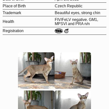
Place of Birth
Czech Republic
Trademark
Beautiful eyes, strong chin
FIV/FeLV negative. GM1,
Health
MPSVI and PRA n/n
Registration