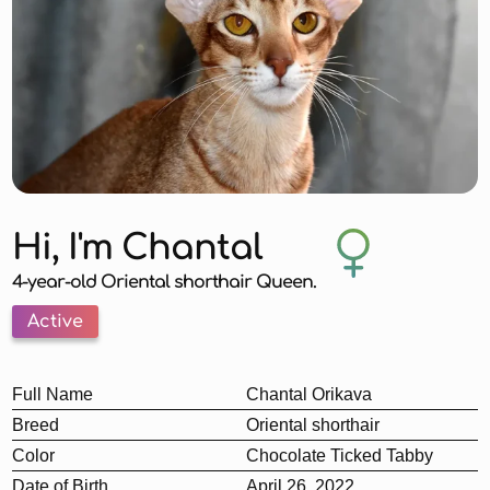
Hi, I'm Chantal
4-year-old Oriental shorthair Queen.
Active
Full Name
Chantal Orikava
Breed
Oriental shorthair
Color
Chocolate Ticked Tabby
Date of Birth
April 26, 2022