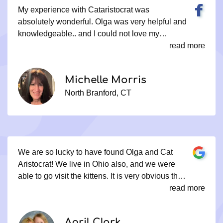
My experience with Cataristocrat was
absolutely wonderful. Olga was very helpful and
knowledgeable.. and I could not love my
princess Maya more ... I have another cat and
read more
they adore each other.
Michelle Morris
North Branford, CT
We are so lucky to have found Olga and Cat
Aristocrat! We live in Ohio also, and we were
able to go visit the kittens. It is very obvious that
Olga and her family really love what they do. All
read more
of their cats were very well cared for and
extremely well socialized. We could not be
April Clark