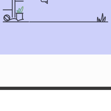
Olga.