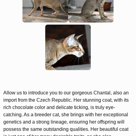
Allow us to introduce you to our gorgeous Chantal, also an
import from the Czech Republic. Her stunning coat, with its
rich chocolate color and delicate ticking, is truly eye-
catching. As a breeder cat, she brings with her exceptional
genetics and a strong lineage, ensuring her offspring will
possess the same outstanding qualities. Her beautiful coat